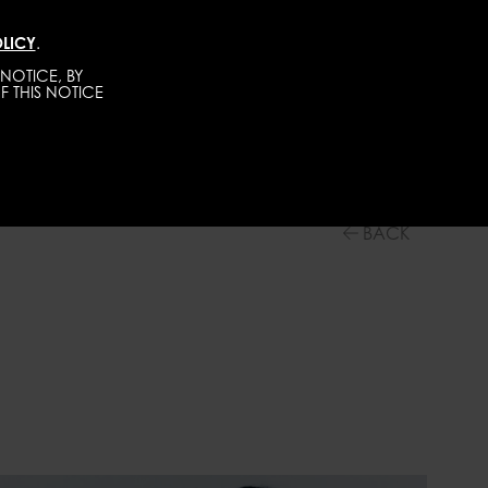
LICY
.
DIRECT
MEN
ABOUT
GET SCOUTED
NOTICE, BY
F THIS NOTICE
BACK