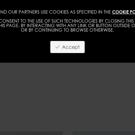
ND OUR PARTNERS USE COOKIES AS SPECIFIED IN THE
COOKIE PO
IMAGE
MGMT
DEVELOPMENT
NEW FACE
ONSENT TO THE USE OF SUCH TECHNOLOGIES BY CLOSING THIS 
IS PAGE, BY INTERACTING WITH ANY LINK OR BUTTON OUTSIDE O
OR BY CONTINUING TO BROWSE OTHERWISE.
Accept