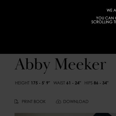
WE A
YOU CAN C
SCROLLING TH
Abby Meeker
HEIGHT
175 - 5' 9"
WAIST
61 - 24"
HIPS
86 - 34"
PRINT BOOK
DOWNLOAD