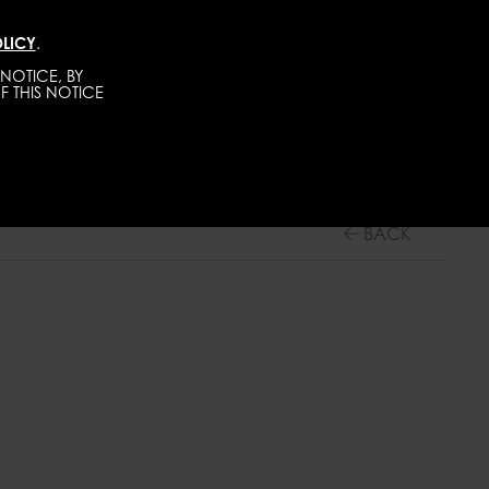
LICY
.
DIRECT
MEN
ABOUT
GET SCOUTED
NOTICE, BY
F THIS NOTICE
BACK