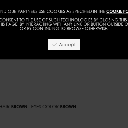
ND OUR PARTNERS USE COOKIES AS SPECIFIED IN THE
COOKIE PO
IMAGE
MGMT
DEVELOPMENT
NEW FACE
ONSENT TO THE USE OF SUCH TECHNOLOGIES BY CLOSING THIS 
IS PAGE, BY INTERACTING WITH ANY LINK OR BUTTON OUTSIDE O
OR BY CONTINUING TO BROWSE OTHERWISE.
Accept
HAIR
BROWN
EYES COLOR
BROWN