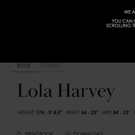
WE A
YOU CAN C
SCROLLING TH
BOOK
DIGITALS
Lola Harvey
HEIGHT
174 - 5' 8.5"
WAIST
64 - 25"
HIPS
84 - 33"
PRINT BOOK
DOWNLOAD