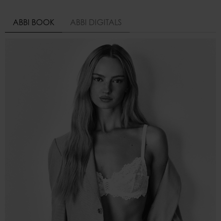
ABBI BOOK
ABBI DIGITALS