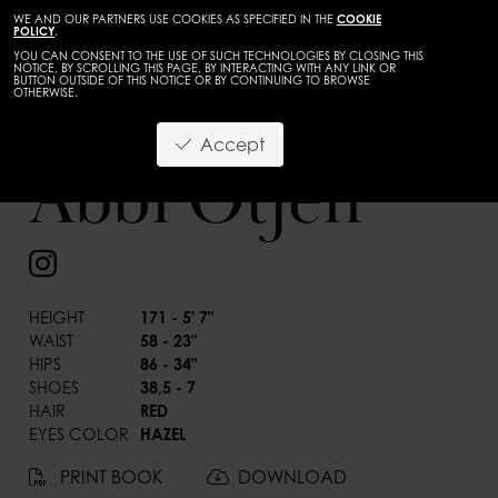
WE AND OUR PARTNERS USE COOKIES AS SPECIFIED IN THE
COOKIE
POLICY
.
YOU CAN CONSENT TO THE USE OF SUCH TECHNOLOGIES BY CLOSING THIS
NOTICE, BY SCROLLING THIS PAGE, BY INTERACTING WITH ANY LINK OR
BUTTON OUTSIDE OF THIS NOTICE OR BY CONTINUING TO BROWSE
OTHERWISE.
Accept
Abbi Otjen
BACK
HEIGHT
171 - 5' 7"
WAIST
58 - 23"
HIPS
86 - 34"
SHOES
38,5 - 7
HAIR
RED
EYES COLOR
HAZEL
PRINT BOOK
DOWNLOAD