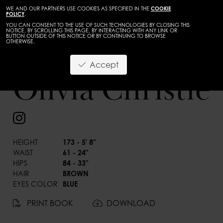
WE AND OUR PARTNERS USE COOKIES AS SPECIFIED IN THE
COOKIE
POLICY
.
YOU CAN CONSENT TO THE USE OF SUCH TECHNOLOGIES BY CLOSING THIS
NOTICE, BY SCROLLING THIS PAGE, BY INTERACTING WITH ANY LINK OR
BUTTON OUTSIDE OF THIS NOTICE OR BY CONTINUING TO BROWSE
OTHERWISE.
Accept
Olivia Christie
BACK
HEIGHT
173 - 5' 8"
WAIST
61 - 24"
HIPS
84 - 33"
HAIR
BROWN
EYES COLOR
BLUE
PRINT BOOK
DOWNLOAD