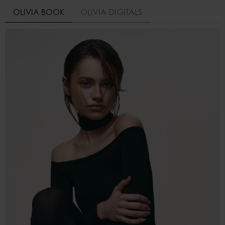
OLIVIA BOOK
OLIVIA DIGITALS