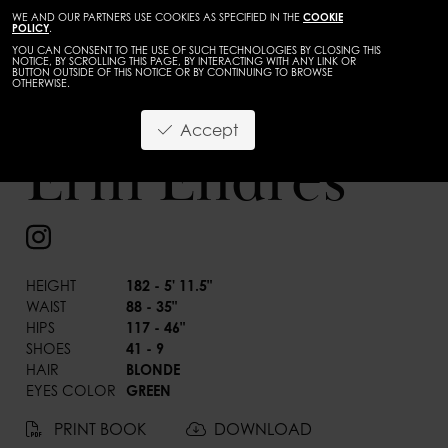
WE AND OUR PARTNERS USE COOKIES AS SPECIFIED IN THE
COOKIE
POLICY
.
YOU CAN CONSENT TO THE USE OF SUCH TECHNOLOGIES BY CLOSING THIS
NOTICE, BY SCROLLING THIS PAGE, BY INTERACTING WITH ANY LINK OR
BUTTON OUTSIDE OF THIS NOTICE OR BY CONTINUING TO BROWSE
OTHERWISE.
Accept
Erin Endres
BACK
HEIGHT
182 - 5' 11.5"
WAIST
88 - 35"
HIPS
117 - 46"
SHOES
41 - 9
HAIR
BLONDE
EYES COLOR
GREEN
PRINT BOOK
DOWNLOAD