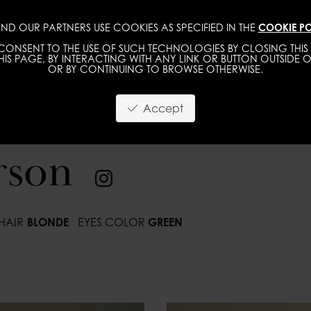
ND OUR PARTNERS USE COOKIES AS SPECIFIED IN THE
COOKIE PO
IMAGE
MGMT
DEVELOPMENT
NEW FACE
ONSENT TO THE USE OF SUCH TECHNOLOGIES BY CLOSING THIS 
IS PAGE, BY INTERACTING WITH ANY LINK OR BUTTON OUTSIDE O
OR BY CONTINUING TO BROWSE OTHERWISE.
Accept
rson
HAIR
BLONDE
EYES COLOR
GREEN