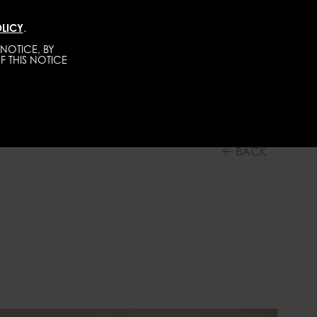
LICY
.
DIRECT
MEN
ABOUT
GET SCOUTED
NOTICE, BY
F THIS NOTICE
BACK