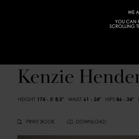
WE A
YOU CAN C
SCROLLING TH
Kenzie Hende
HEIGHT
174 - 5' 8.5"
WAIST
61 - 24"
HIPS
86 - 34"
PRINT BOOK
DOWNLOAD