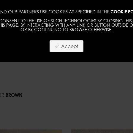
ND OUR PARTNERS USE COOKIES AS SPECIFIED IN THE
COOKIE PO
IMAGE
MGMT
DEVELOPMENT
NEW FACE
ONSENT TO THE USE OF SUCH TECHNOLOGIES BY CLOSING THIS 
IS PAGE, BY INTERACTING WITH ANY LINK OR BUTTON OUTSIDE O
OR BY CONTINUING TO BROWSE OTHERWISE.
Accept
OR
BROWN