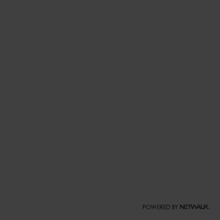
POWERED BY