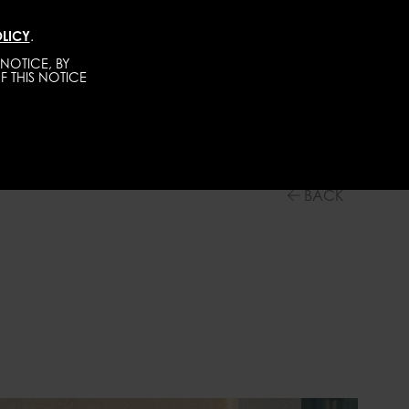
LICY
.
DIRECT
MEN
ABOUT
GET SCOUTED
NOTICE, BY
F THIS NOTICE
BACK