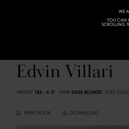
WE A
YOU CAN C
SCROLLING TH
Edvin Villari
HEIGHT
183 - 6' 0"
HAIR
DARK BLONDE
EYES COL
PRINT BOOK
DOWNLOAD