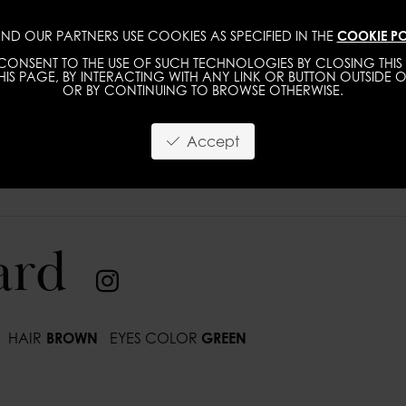
ND OUR PARTNERS USE COOKIES AS SPECIFIED IN THE
COOKIE PO
IMAGE
MGMT
DEVELOPMENT
NEW FACE
ONSENT TO THE USE OF SUCH TECHNOLOGIES BY CLOSING THIS 
IS PAGE, BY INTERACTING WITH ANY LINK OR BUTTON OUTSIDE O
OR BY CONTINUING TO BROWSE OTHERWISE.
Accept
ard
HAIR
BROWN
EYES COLOR
GREEN