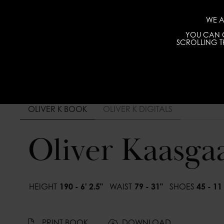
WE A
YOU CAN C
SCROLLING TH
OLIVER K BOOK
OLIVER K DIGITALS
Oliver Kaasga
HEIGHT
190 - 6' 2.5"
WAIST
79 - 31"
SHOES
45 - 11
PRINT BOOK
DOWNLOAD