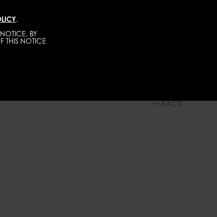
LICY
.
DIRECT
MEN
ABOUT
GET SCOUTED
NOTICE, BY
F THIS NOTICE
BACK