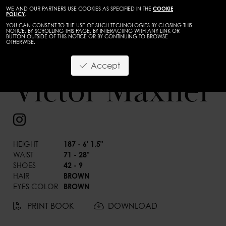
WE AND OUR PARTNERS USE COOKIES AS SPECIFIED IN THE
COOKIE
POLICY
.
YOU CAN CONSENT TO THE USE OF SUCH TECHNOLOGIES BY CLOSING THIS
NOTICE, BY SCROLLING THIS PAGE, BY INTERACTING WITH ANY LINK OR
BUTTON OUTSIDE OF THIS NOTICE OR BY CONTINUING TO BROWSE
OTHERWISE.
Accept
Victor Maxner
BACK
HEIGHT
187 - 6' 1.5"
WAIST
71 - 28"
SHOES
42 - 9
HAIR
BROWN
EYES COLOR
BROWN
PRINT BOOK
DOWNLOAD