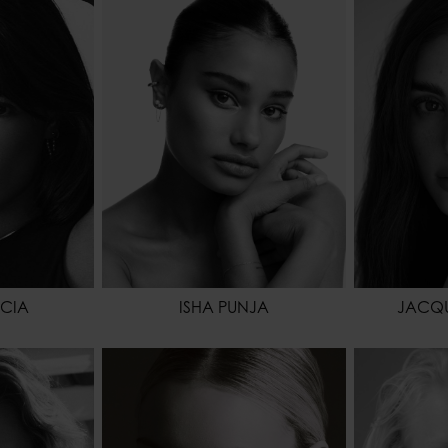
173 - 5' 8"
HEIGHT
168 - 5' 6"
HEIGHT
64 - 25"
WAIST
58 - 23"
WAIST
88 - 35"
HIPS
86 - 34"
HIPS
BROWN
HAIR
BLACK
HAIR
BROWN
EYES COLOR
BROWN
EYES COL
NCIA
ISHA PUNJA
JACQU
9 - 5' 10.5"
HEIGHT
178 - 5' 10"
HEIGHT
64 - 25"
WAIST
64 - 25"
WAIST
91 - 36"
HIPS
88 - 35"
HIPS
RK BLONDE
SHOES
41 - 9
SHOES
GREEN
HAIR
BLONDE
HAIR