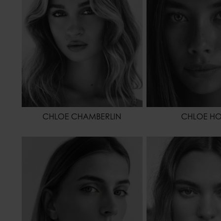
EYES COLOR
CHLOE CHAMBERLIN
CHLOE H
HEIGHT
175 - 5' 9"
HEIGHT
1
WAIST
58 - 23"
WAIST
HIPS
86 - 34"
HIPS
HAIR
BLONDE
HAIR
DA
EYES COLOR
BLUE
EYES COLOR