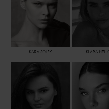
KARA SOLEK
KLARA HELL
HEIGHT
174 - 5' 8.5"
HEIGHT
WAIST
63 - 24" 1/2
WAIST
HIPS
89 - 35"
HIPS
SHOES
40 - 8
HAIR
HAIR
BROWN
EYES COLOR
EYES COLOR
BROWN