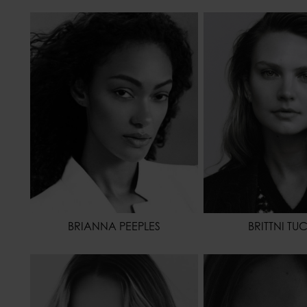
HEIGHT
178 - 5' 10"
HEIGHT
WAIST
64 - 25"
WAIST
HIPS
88 - 35"
HIPS
HAIR
BROWN
HAIR
DA
EYES COLOR
BROWN
EYES COLOR
BRIANNA PEEPLES
BRITTNI TU
HEIGHT
173 - 5' 8"
HEIGHT
WAIST
62 - 24"
WAIST
HIPS
86 - 34"
HIPS
SHOES
37,5 - 6
HAIR