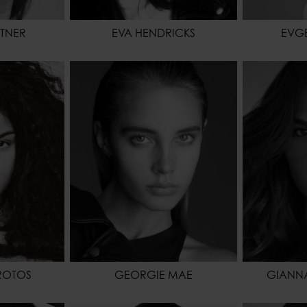
TNER
EVA HENDRICKS
EVG
74 - 5' 8.5"
HEIGHT
174 - 5' 8.5"
HEIGHT
61 - 24"
WAIST
61 - 24"
WAIST
94 - 37"
HIPS
86 - 34"
HIPS
BROWN
HAIR
BLONDE
SHOES
BROWN
EYES COLOR
BLUE
HAIR
EYES COL
ROTOS
GEORGIE MAE
GIANN