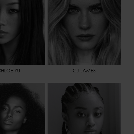
BLACK
EYES COLOR
GREEN
OR
BROWN
HLOE YU
CJ JAMES
180 - 5' 11"
HEIGHT
175 - 5' 9"
66 - 26"
WAIST
61 - 24"
99 - 39"
HIPS
89 - 35"
BROWN
SHOES
39 - 7 1/2
OR
BROWN
HAIR
DARK BROWN
EYES COLOR
BROWN