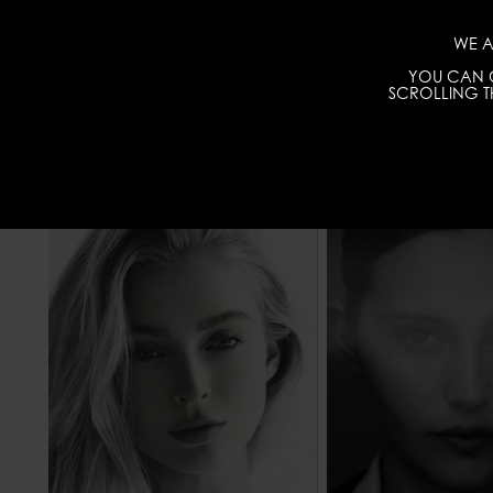
WE A
YOU CAN C
SCROLLING TH
HEIGHT
177 - 5' 9.5"
HEIGHT
WAIST
63 - 24" 1/2
WAIST
HIPS
86 - 34"
HIPS
8
HAIR
BLONDE
HAIR
EYES COLOR
BLUE
EYES COLOR