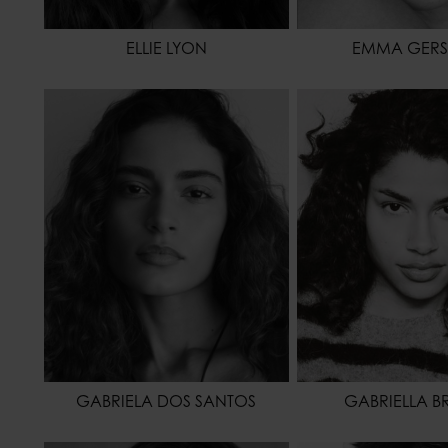
ELLIE LYON
EMMA GERS
HEIGHT
175 - 5' 9"
HEIGHT
1
WAIST
61 - 24"
WAIST
HIPS
94 - 37"
HIPS
HAIR
BROWN
HAIR
EYES COLOR
BROWN
EYES COLOR
GABRIELA DOS SANTOS
GABRIELLA B