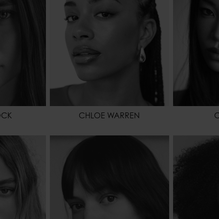
GREEN
EYES COLOR
BROWN
HAIR
EYES COL
OCK
CHLOE WARREN
C
72 - 5' 7.5"
WAIST
61 - 24"
HEIGHT
61 - 24"
HIPS
88 - 35"
WAIST
86 - 34"
HEIGHT
176 - 5' 9"
HIPS
RK BLONDE
SHOES
41,5 - 9 1/2
HAIR
HAZEL
HAIR
BROWN
EYES COL
EYES COLOR
BROWN