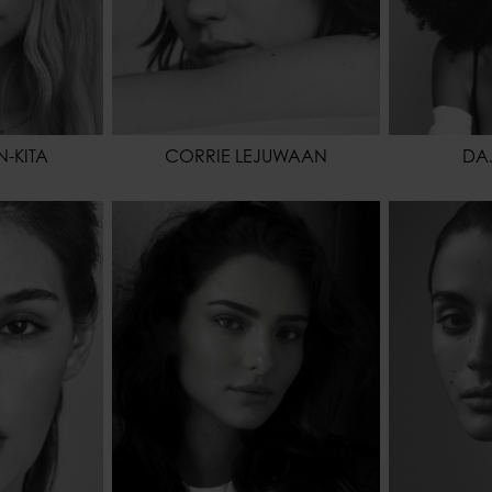
-KITA
CORRIE LEJUWAAN
DA
175 - 5' 9"
HEIGHT
178 - 5' 10"
HEIGHT
66 - 26"
WAIST
63 - 24" 1/2
WAIST
91 - 36"
HIPS
88 - 35"
HIPS
BROWN
HAIR
BROWN
SHOES
BROWN
EYES COLOR
BROWN
HAIR
EYES COL