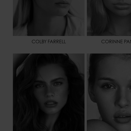
COLBY FARRELL
CORINNE PAN
HEIGHT
173 - 5' 8"
HEIGHT
WAIST
61 - 24"
WAIST
HIPS
86 - 34"
HIPS
HAIR
BROWN
HAIR
EYES COLOR
BROWN
EYES COLOR