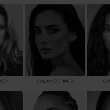
178 - 5' 10"
HEIGHT
170 - 5' 7"
HEIGHT
64 - 25"
WAIST
59 - 23"
WAIST
91 - 36"
HIPS
86 - 34"
HIPS
RK BLONDE
HAIR
BROWN
SHOES
BLUE
EYES COLOR
HAZEL
HAIR
EYES COL
CKER
CALLAN O'CONOR
CAS
175 - 5' 9"
HEIGHT
178 - 5' 10"
HEIGHT
64 - 25"
WAIST
61 - 24"
WAIST
86 - 34"
HIPS
88 - 35"
HIPS
BROWN
HAIR
DARK BROWN
SHOES