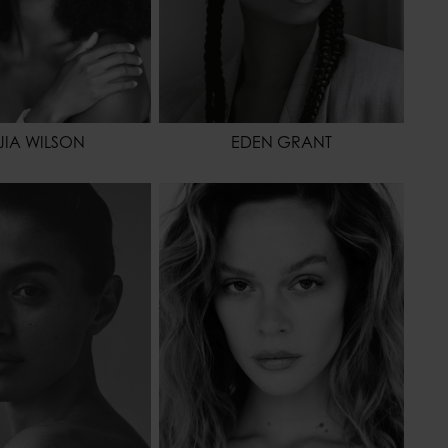
JIA WILSON
EDEN GRANT
175 - 5' 9"
HEIGHT
175 - 5' 9"
61 - 24"
WAIST
64 - 25"
88 - 35"
HIPS
91 - 36"
42,5 - 10
HAIR
BLONDE
BROWN
EYES COLOR
BROWN
OR
BROWN