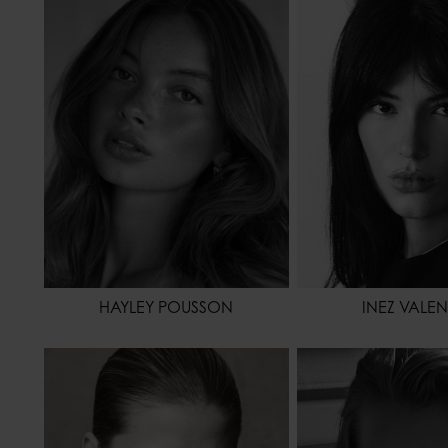
HEIGHT
172 - 5' 7.5"
HEIGHT
WAIST
64 - 25"
WAIST
HIPS
88 - 35"
HIPS
HAIR
BROWN
HAIR
EYES COLOR
BROWN
EYES COLOR
HAYLEY POUSSON
INEZ VALE
HEIGHT
178 - 5' 10"
HEIGHT
17
WAIST
61 - 24"
WAIST
HIPS
86 - 34"
HIPS
HAIR
BLONDE
HAIR
DA
EYES COLOR
BLUE
EYES COLOR