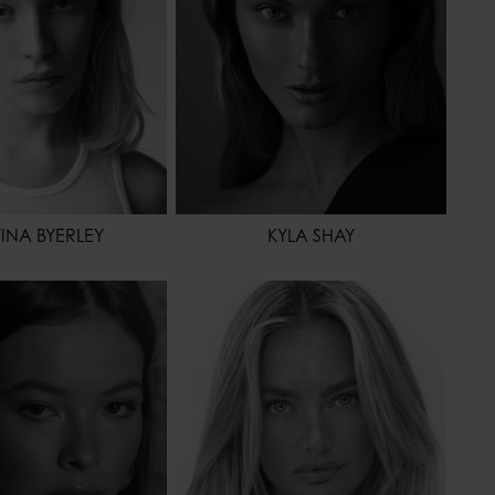
OR
HAZEL
TINA BYERLEY
KYLA SHAY
178 - 5' 10"
HEIGHT
175 - 5' 9"
65 - 25" 1/2
WAIST
62 - 24"
90 - 35" 1/2
HIPS
87 - 34" 1/2
37 - 6
SHOES
36 - 5
BROWN
HAIR
BLONDE
OR
BROWN
EYES COLOR
BLUE