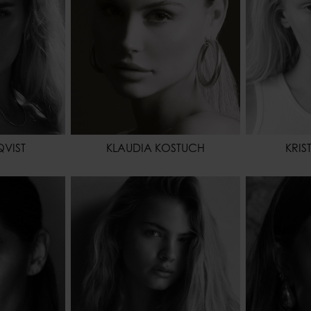
EYES COLOR
BROWN
EYES COL
QVIST
KLAUDIA KOSTUCH
KRIS
173 - 5' 8"
HEIGHT
178 - 5' 10"
HEIGHT
61 - 24"
WAIST
64 - 25"
WAIST
88 - 35"
HIPS
91 - 36"
HIPS
BROWN
SHOES
BLUE
HAIR
EYES COL