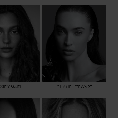
173 - 5' 8"
HEIGHT
175 - 5' 9"
61 - 24"
WAIST
61 - 24"
86 - 34"
HIPS
88 - 35"
42,5 - 10
HAIR
BROWN
BROWN
EYES COLOR
GREEN
OR
BROWN
SIDY SMITH
CHANEL STEWART
173 - 5' 8"
HEIGHT
178 - 5' 10"
61 - 24"
WAIST
64 - 25"
86 - 34"
HIPS
86 - 34"
39,5 - 7 1/2
HAIR
BLONDE