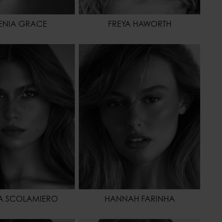
ENIA GRACE
FREYA HAWORTH
175 - 5' 9"
HEIGHT
175 - 5' 9"
62 - 24"
WAIST
60 - 23" 1/2
86 - 34"
HIPS
86 - 34"
41 - 9
SHOES
40 - 8
BROWN
HAIR
BLONDE
OR
BROWN
EYES COLOR
BROWN
A SCOLAMIERO
HANNAH FARINHA