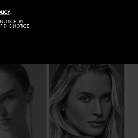
LICY
.
DIRECT
MEN
ABOUT
GET SCOUTED
NOTICE, BY
F THIS NOTICE
175 - 5' 9"
HEIGHT
175 - 5' 9"
58 - 23"
WAIST
61 - 24"
86 - 34"
HIPS
86 - 34"
BLONDE
HAIR
BLONDE
OR
BLUE
EYES COLOR
BLUE-GREY