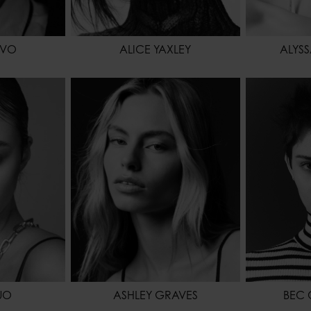
IVO
ALICE YAXLEY
ALYS
175 - 5' 9"
HEIGHT
174 - 5' 8.5"
HEIGHT
62 - 24"
HIPS
87 - 34" 1/2
WAIST
88 - 35"
WAIST
64 - 25"
HIPS
BROWN
SHOES
41 - 9
HAIR
BROWN
HAIR
BLONDE
EYES COL
EYES COLOR
BLUE
UO
ASHLEY GRAVES
BEC 