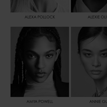
ALEXA POLLOCK
ALEXIE OL
HEIGHT
178 - 5' 10"
HEIGHT
WAIST
61 - 24"
WAIST
HIPS
86 - 34"
HIPS
SHOES
42 - 10
HAIR
HAIR
BROWN
EYES COLOR
EYES COLOR
BROWN
AMYA POWELL
ANNIE G