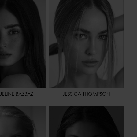
173 - 5' 8"
HEIGHT
178 - 5' 10"
61 - 24"
WAIST
61 - 24"
86 - 34"
HIPS
91 - 36"
BROWN
SHOES
41 - 9
OR
BROWN
HAIR
BLONDE
EYES COLOR
GREEN
ELINE BAZBAZ
JESSICA THOMPSON
175 - 5' 9"
HEIGHT
175 - 5' 9"
64 - 25"
WAIST
62 - 24"
86 - 34"
HIPS
86 - 34"
40 - 8
HAIR
BROWN
BLONDE
EYES COLOR
GREEN