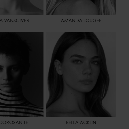
SA VANSCIVER
AMANDA LOUGEE
173 - 5' 8"
HEIGHT
168 - 5' 6"
61 - 24"
WAIST
61 - 24"
86 - 34"
HIPS
88 - 35"
BROWN
SHOES
42 - 10
OR
GREEN
HAIR
BROWN
EYES COLOR
BLUE
COROSANITE
BELLA ACKLIN