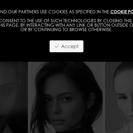
ND OUR PARTNERS USE COOKIES AS SPECIFIED IN THE
COOKIE PO
IMAGE
MGMT
DEVELOPMENT
NEW FACE
ONSENT TO THE USE OF SUCH TECHNOLOGIES BY CLOSING THIS 
IS PAGE, BY INTERACTING WITH ANY LINK OR BUTTON OUTSIDE O
OR BY CONTINUING TO BROWSE OTHERWISE.
Accept
178 - 5' 10"
HEIGHT
176 - 5' 9"
HEIGHT
61 - 24"
SHOES
38,5 - 7
WAIST
7 - 34" 1/2
WAIST
61 - 24"
HIPS
BROWN
HIPS
87 - 34" 1/2
HAIR
HAZEL
HAIR
BROWN
EYES COL
EYES COLOR
BROWN